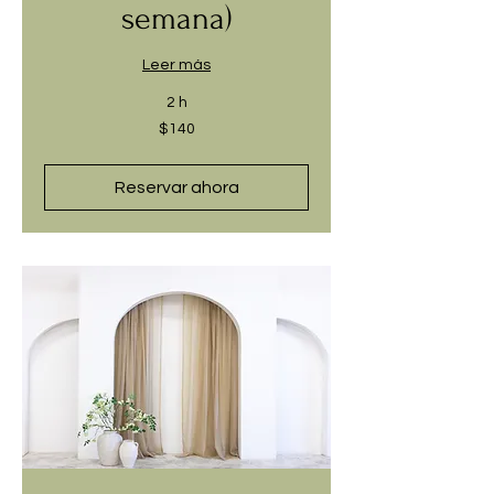
semana)
Leer más
2 h
140
$140
dólares
estadounidenses
Reservar ahora