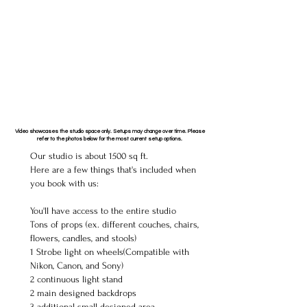
Video showcases the studio space only. Setups may change over time. Please
refer to the photos below for the most current setup options.
Our studio is about 1500 sq ft.
Here are a few things that's included when
you book with us:
You'll have access to the entire studio
Tons of props (ex. different couches, chairs,
flowers, candles, and stools)
1 Strobe light on wheels(Compatible with
Nikon, Canon, and Sony)
2 continuous light stand
2 main designed backdrops
3 additional small designed area