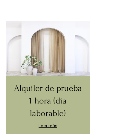
Alquiler de prueba
1 hora (día
laborable)
Leer más