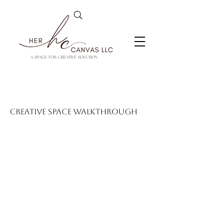
Creative Space Walkthrough