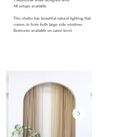
All setups available ​
This studio has beautiful natural lighting that
comes in from both large side windows.
Restroom available on same level.