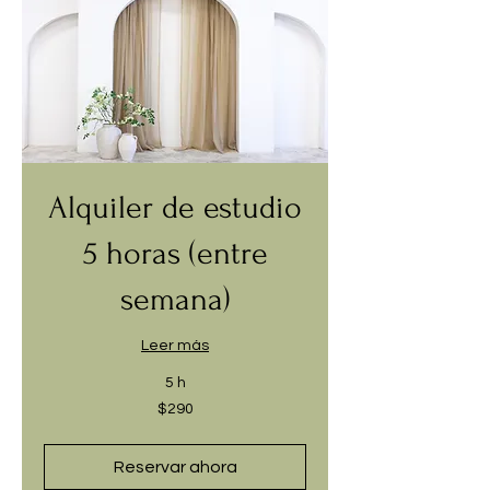
Alquiler de estudio
5 horas (entre
semana)
Leer más
5 h
290
$290
dólares
estadounidenses
Reservar ahora