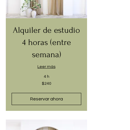
Alquiler de estudio
4 horas (entre
semana)
Leer más
4 h
240
$240
dólares
estadounidenses
Reservar ahora