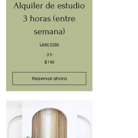
Alquiler de estudio
3 horas (entre
semana)
Leer más
3 h
190
$190
dólares
estadounidenses
Reservar ahora