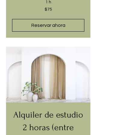
1 h
75
$75
dólares
estadounidenses
Reservar ahora
Alquiler de estudio
2 horas (entre