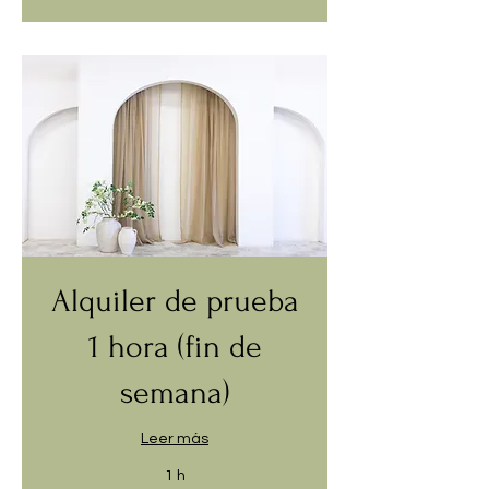
Alquiler de prueba
1 hora (fin de
semana)
Leer más
1 h