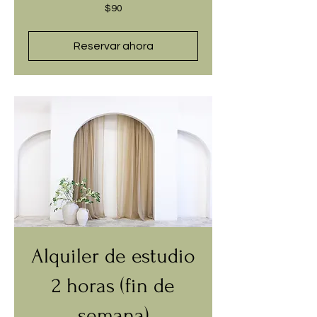
90
$90
dólares
estadounidenses
Reservar ahora
Alquiler de estudio
2 horas (fin de
semana)