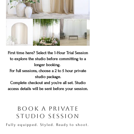
First time here? Select the 1-Hour Trial Session
to explore the studio before committing to a
longer booking.
For full sessions, choose a 2 to 5 hour private
studio package.
Complete checkout and you’re all set. Studio
access details will be sent before your session.
Book a Private
Studio Session
Fully equipped. Styled. Ready to shoot.