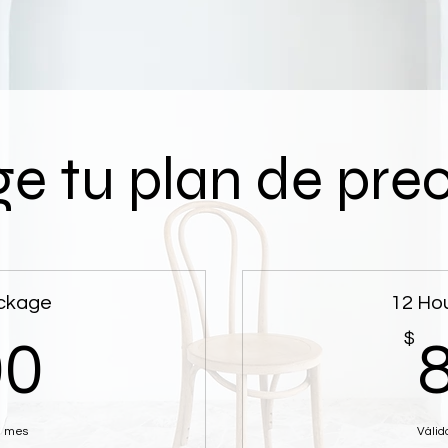
ge tu plan de pre
ckage
12 Ho
400$
$
00
n mes
Válid