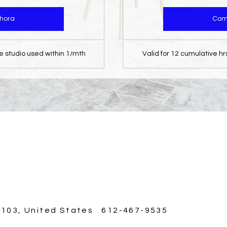
hora
Com
he studio used within 1/mth
Valid for 12 cumulative hr
5103, United States 612-467-9535