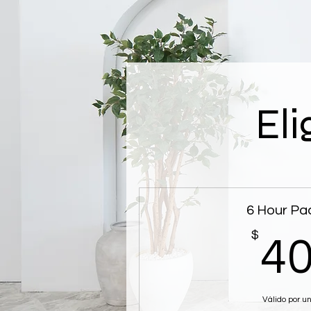
Eli
6 Hour Pa
$
4
Válido por u