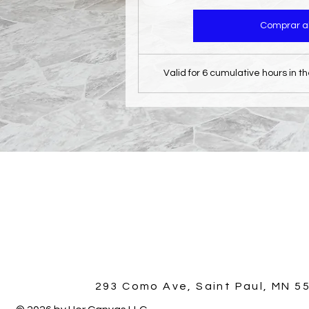
Comprar a
Valid for 6 cumulative hours in t
293 Como Ave, Saint Paul, MN 5