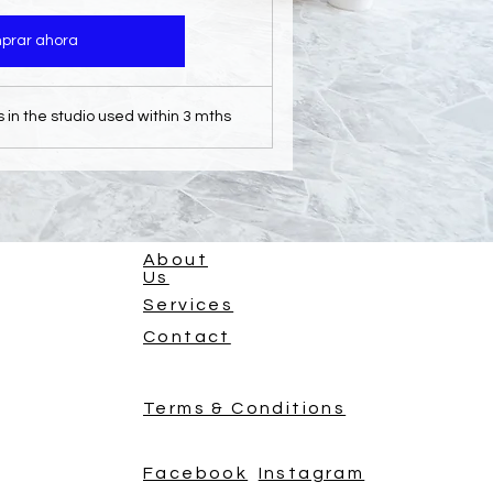
prar ahora
s in the studio used within 3 mths
About
Us
Services
Contact
Terms & Conditions
Facebook
Instagram