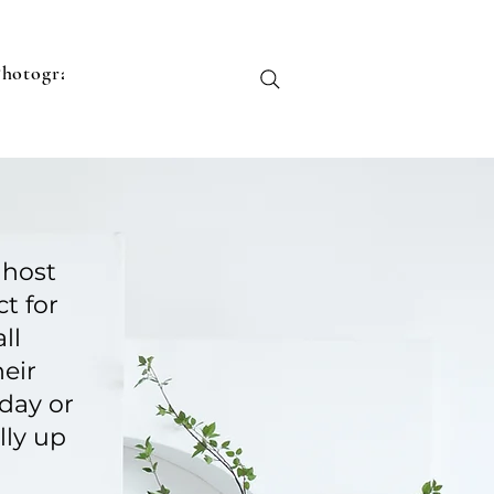
Photographers
Contact
Monthly Packages
Shop
G
 host
t for
ll
eir
day or
lly up