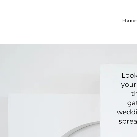
Home
Look
your
t
ga
weddi
sprea