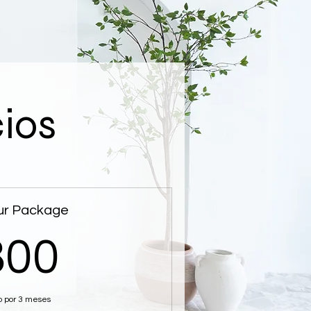
cios
ur Package
800$
800
o por 3 meses