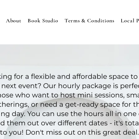
About
Book Studio
Terms & Conditions
Local 
ing for a flexible and affordable space to
 next event? Our hourly package is perfec
hose who want to host mini sessions, sma
therings, or need a get-ready space for th
ng day. You can use the hours all in one 
d them out over different dates - it's tota
to you! Don't miss out on this great deal.