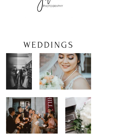
WEDDINGS