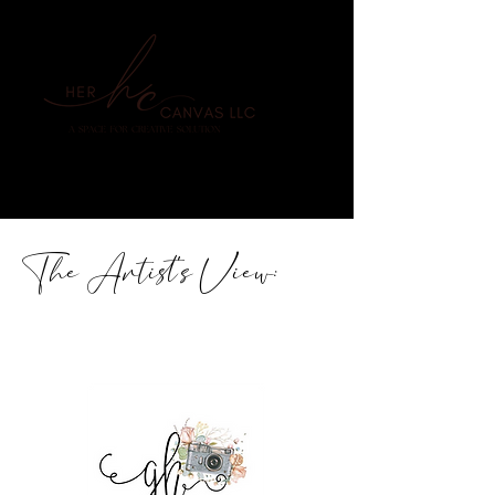
The Artist's View: